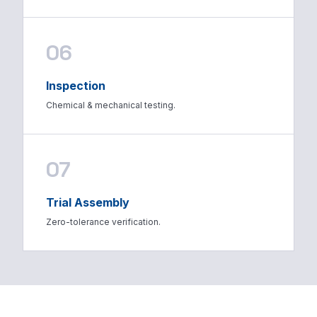
06
Inspection
Chemical & mechanical testing.
07
Trial Assembly
Zero-tolerance verification.