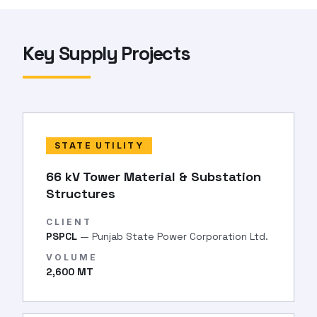
Key Supply Projects
STATE UTILITY
66 kV Tower Material & Substation
Structures
CLIENT
PSPCL
— Punjab State Power Corporation Ltd.
VOLUME
2,600 MT