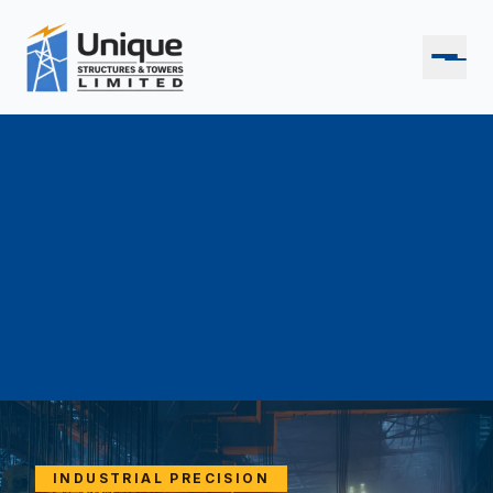
INDUSTRIAL PRECISION