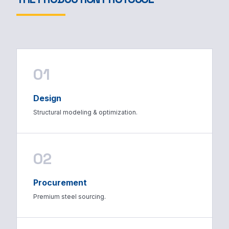
01
Design
Structural modeling & optimization.
02
Procurement
Premium steel sourcing.