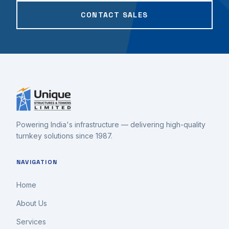
CONTACT SALES
Powering India's infrastructure — delivering high-quality
turnkey solutions since 1987.
NAVIGATION
Home
About Us
Services