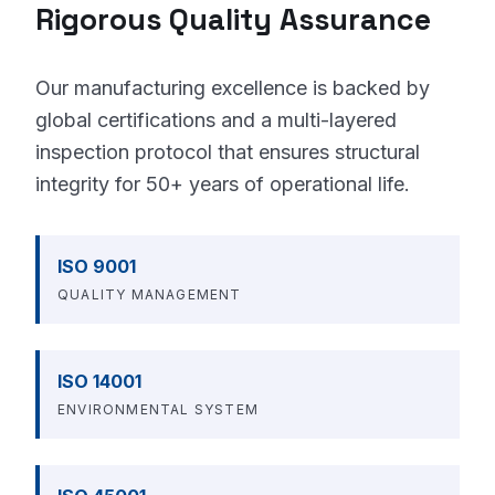
Rigorous Quality Assurance
Our manufacturing excellence is backed by
global certifications and a multi-layered
inspection protocol that ensures structural
integrity for 50+ years of operational life.
ISO 9001
QUALITY MANAGEMENT
ISO 14001
ENVIRONMENTAL SYSTEM