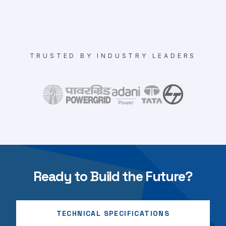
TRUSTED BY INDUSTRY LEADERS
Ready to Build the Future?
TECHNICAL SPECIFICATIONS