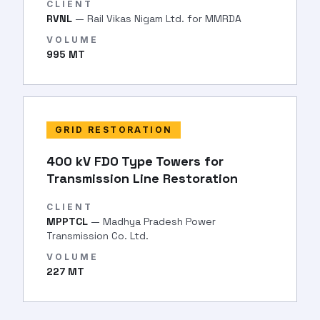
CLIENT
RVNL
— Rail Vikas Nigam Ltd. for MMRDA
VOLUME
995 MT
GRID RESTORATION
400 kV FD0 Type Towers for
Transmission Line Restoration
CLIENT
MPPTCL
— Madhya Pradesh Power
Transmission Co. Ltd.
VOLUME
227 MT