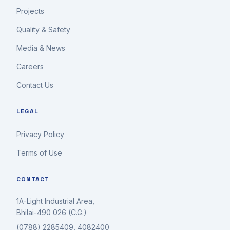
Projects
Quality & Safety
Media & News
Careers
Contact Us
LEGAL
Privacy Policy
Terms of Use
CONTACT
1A-Light Industrial Area,
Bhilai-490 026 (C.G.)
(0788) 2285409, 4082400