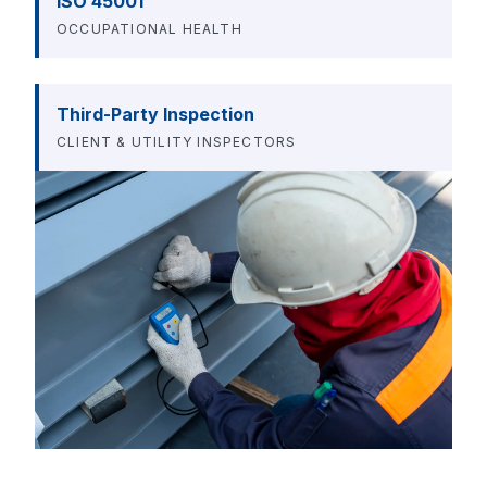
ISO 45001
OCCUPATIONAL HEALTH
Third-Party Inspection
CLIENT & UTILITY INSPECTORS