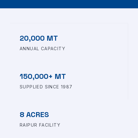
20,000 MT
ANNUAL CAPACITY
150,000+ MT
SUPPLIED SINCE 1987
8 ACRES
RAIPUR FACILITY