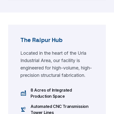
The Raipur Hub
Located in the heart of the Urla
Industrial Area, our facility is
engineered for high-volume, high-
precision structural fabrication.
8 Acres of Integrated
factory
Production Space
Automated CNC Transmission
precision_manufacturing
Tower Lines