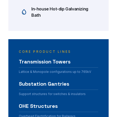
In-house Hot-dip Galvanizing
water_drop
Bath
architec
CORE PRODUCT LINES
Transmission Towers
Lattice & Monopole configurations up to 765kV
Substation Gantries
Support structures for switches & insulators
OHE Structures
Overhead Electrification for Railways