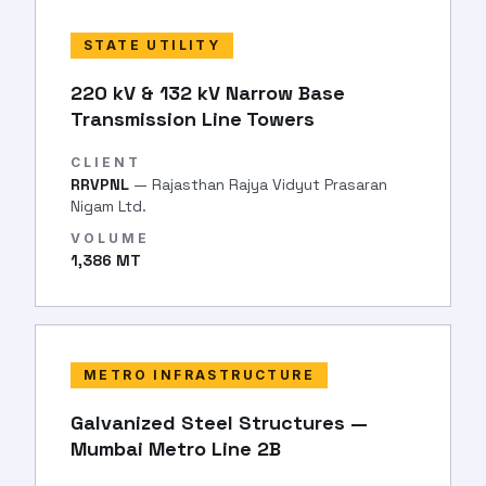
STATE UTILITY
220 kV & 132 kV Narrow Base
Transmission Line Towers
CLIENT
RRVPNL
— Rajasthan Rajya Vidyut Prasaran
Nigam Ltd.
VOLUME
1,386 MT
METRO INFRASTRUCTURE
Galvanized Steel Structures —
Mumbai Metro Line 2B