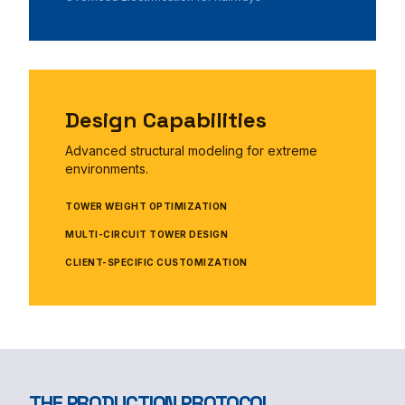
Design Capabilities
Advanced structural modeling for extreme
environments.
TOWER WEIGHT OPTIMIZATION
MULTI-CIRCUIT TOWER DESIGN
CLIENT-SPECIFIC CUSTOMIZATION
THE PRODUCTION PROTOCOL