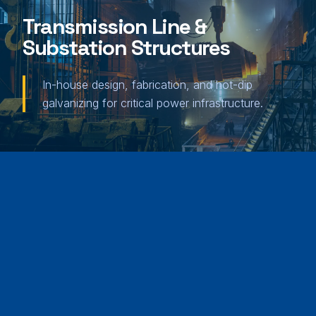
Transmission Line &
Substation Structures
In-house design, fabrication, and hot-dip
galvanizing for critical power infrastructure.