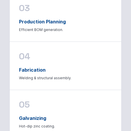
03
Production Planning
Efficient BOM generation.
04
Fabrication
Welding & structural assembly.
05
Galvanizing
Hot-dip zinc coating.